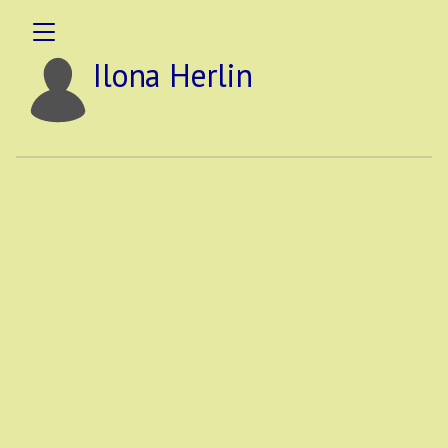
Ilona Herlin