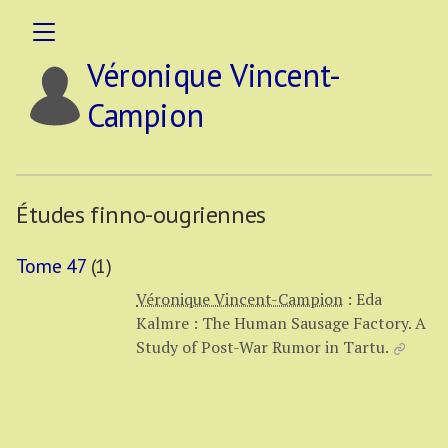
Véronique Vincent-
Campion
Études finno-ougriennes
Tome 47
(1)
Véronique Vincent-Campion
:
Eda
Kalmre : The Human Sausage Factory. A
Study of Post-War Rumor in Tartu.